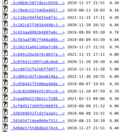
.5c48b9c5077de1cb550..>
.5c78edc51734d5ed457..>
.5c118e294fb015e8f3c..>
.5c182c87f36564496c3..>
.5c433aa09926489fe8c..>
.5c563adf8b7f466ad6b..>
.5c28231ab61166a7c89..>
.5c949120a3674c8037a..>
.5c876421189fce8c8e0..>
.5cc06f32fa7ebff99f7..>
.5cd903c82fc0ee8196a..>
.5cd5844275500ea40de..>
.5cdc823d94425c95cc6..>
.5cea09e5278e2ccf288..>
.5cf8d517309fb3980f8..>
.5d0304031fcd37a3a5c..>
.5d3d34714ee860e7512..>
.5d9de5755d8d0a579c6..>