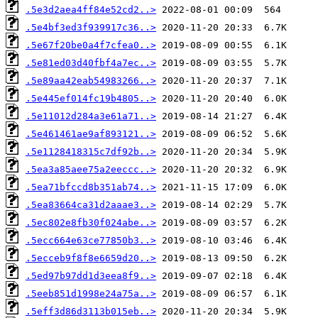
.5e3d2aea4ff84e52cd2..>
.5e4bf3ed3f939917c36..>
.5e67f20be0a4f7cfea0..>
.5e81ed03d40fbf4a7ec..>
.5e89aa42eab54983266..>
.5e445ef014fc19b4805..>
.5e11012d284a3e61a71..>
.5e461461ae9af893121..>
.5e1128418315c7df92b..>
.5ea3a85aee75a2eeccc..>
.5ea71bfccd8b351ab74..>
.5ea83664ca31d2aaae3..>
.5ec802e8fb30f024abe..>
.5ecc664e63ce77850b3..>
.5ecceb9f8f8e6659d20..>
.5ed97b97dd1d3eea8f9..>
.5eeb851d1998e24a75a..>
.5eff3d86d3113b015eb..>