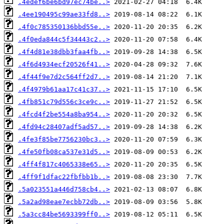
.4edef6be6bd97ec74be..>
.4ee190495c99ae33fd8..>
.4f0c785350136bbd55e..>
.4f0eda844c5f34443c2..>
.4f4d81e38dbb3faa4fb..>
.4f6d4934ecf20526f41..>
.4f44f9e7d2c564ff2d7..>
.4f4979b61aa17c41c37..>
.4fb851c79d556c3ce9c..>
.4fcd4f2be554a8ba954..>
.4fd94c28407adf5ad57..>
.4fe3f85be7756230bc3..>
.4fe50fb08ca537e31d5..>
.4ff4f817c4065338e65..>
.4ff9f1dfac22fbfbb1b..>
.5a023551a446d758cb4..>
.5a2ad98eae7ecbb72db..>
.5a3cc84be5693399ff0..>