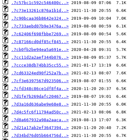
.7c57bc1c592c546400c..>
.7c73e13261c876a1b1d..>
.7c90bcaa36b8642e324..>
.7c733aebd07b9e3476a..>
.7c62406f698fbbe7269..>
.7c87166cd0df85cf845..>
.7cb0fb2be94ea5a691e..>
.7cc11d2a2aef344b076..>
.7ccce38db74bb35cc55..>
.7cd63324ed90f252a7b..>
.7cf3e6397567d923506..>
.7cfd348c86ce1df8f4a..>
.7d1fe7b269dafc20467..>
.7d3a16d636abe9e68e8..>
.7d4c5fc6f11794ad50c..>
.7d8a667932a98a2aaca..>
.7d21a17ab2ef3647394..>
.7d34bd76d05b664756d..>