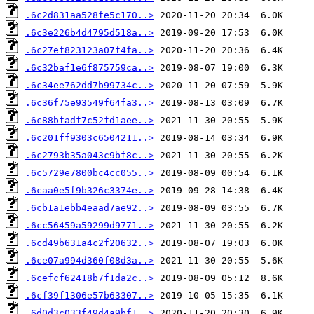
.6c2d831aa528fe5c170..>
.6c3e226b4d4795d518a..>
.6c27ef823123a07f4fa..>
.6c32baf1e6f875759ca..>
.6c34ee762dd7b99734c..>
.6c36f75e93549f64fa3..>
.6c88bfadf7c52fd1aee..>
.6c201ff9303c6504211..>
.6c2793b35a043c9bf8c..>
.6c5729e7800bc4cc055..>
.6caa0e5f9b326c3374e..>
.6cb1a1ebb4eaad7ae92..>
.6cc56459a59299d9771..>
.6cd49b631a4c2f20632..>
.6ce07a994d360f08d3a..>
.6cefcf62418b7f1da2c..>
.6cf39f1306e57b63307..>
.6d0d3c033f49d4a9bf1..>