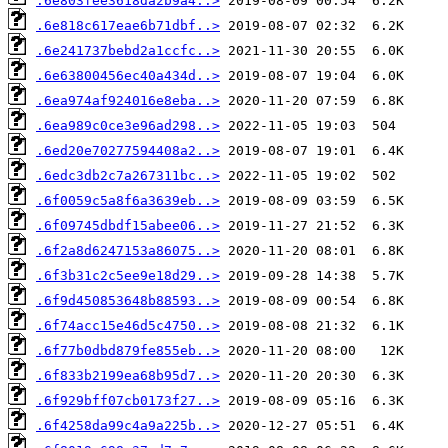
.6e803fee3618da2b9a4..>
.6e818c617eae6b71dbf..>
.6e241737bebd2a1ccfc..>
.6e63800456ec40a434d..>
.6ea974af924016e8eba..>
.6ea989c0ce3e96ad298..>
.6ed20e70277594408a2..>
.6edc3db2c7a267311bc..>
.6f0059c5a8f6a3639eb..>
.6f09745dbdf15abee06..>
.6f2a8d6247153a86075..>
.6f3b31c2c5ee9e18d29..>
.6f9d450853648b88593..>
.6f74acc15e46d5c4750..>
.6f77b0dbd879fe855eb..>
.6f833b2199ea68b95d7..>
.6f929bff07cb0173f27..>
.6f4258da99c4a9a225b..>