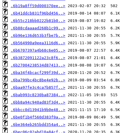
.6b19a8ff59d000370ee..>
.6b41ddcb831f96bd456..>
.6b55c218bb0222b81b0..>
.6b88cdaaaad268b1c99..>
.6b96e136d653b3fbe7b..>
.6b564990a9eea3116d6..>
.6b6707397a4b68c6e05..>
.6b3872091122a23c8f6..>
.6b27004238534d87413..>
.6ba34f4bcacf299f39d..>
.6ba799bc4bc8be4e92b..>
.6baa97fe3c4ca7b857f..>
.6bab993c8230ba87384..>
.6bb8a94c940ad83f3d4..>
.6bbcc0d13941b9b0e48..>
.6be0f1b4f560d383f9a..>
.6be364eb265bdd354a4..>
.6bec06c02abd10a84cf..>