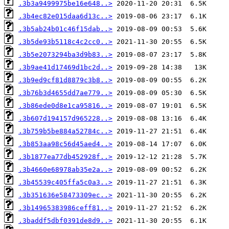
.3b3a9499975be16e648..>
.3b4ec82e015daa6d13c..>
.3b5ab24b01c46f15dab..>
.3b5de93b5118c4c2cc0..>
.3b5e2073294ba3d9b83..>
.3b9ae41d17469d1bc2d..>
.3b9ed9cf81d8879c3b8..>
.3b76b3d4655dd7ae779..>
.3b86ede0d8e1ca95816..>
.3b607d194157d965228..>
.3b759b5be884a52784c..>
.3b853aa98c56d45aed4..>
.3b1877ea77db452928f..>
.3b4660e68978ab35e2a..>
.3b45539c405ffa5c0a3..>
.3b351636e58473309ec..>
.3b14965383986ceff81..>
.3baddf5dbf0391de8d9..>