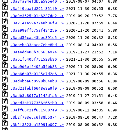
.3a3fa94efdb5a595e40..>
.3a4f9eaafd291f351f0..>
.3a9e3625b01c6237de2..>
.3a2141a59a77e8b36f9..>
.3aa99effb75af43425e..>
.3aad56caa43bec391e5..>
.3aaeba33daca7ebe8bd..>
.3aaedd408b76563a974..>
.3ab1f540bf751523b36..>
.3ab9d6ef2402a54bb83..>
.3ab66b07d0135c7d2e6..>
.3ad4bba6c0598b648b8..>
.3ad21febf6648e3a9f9..>
.3adb3c8017a1142d1a6..>
.3aed3bf177356f65fb0..>
.3aff66c21f6315887a9..>
.3b2f793ecc6f38b5374..>
.3b2f3323da15991e097..>