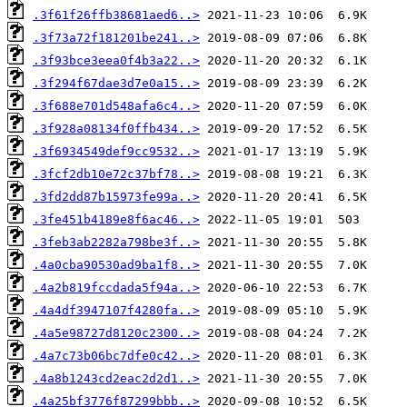
.3f61f26ffb38681aed6..>
.3f73a72f181201be241..>
.3f93bce3eea0f4b3a22..>
.3f294f67dae3d7e0a15..>
.3f688e701d548afa6c4..>
.3f928a08134f0ffb434..>
.3f6934549def9cc9532..>
.3fcf2db10e72c37bf78..>
.3fd2dd87b15973fe99a..>
.3fe451b4189e8f6ac46..>
.3feb3ab2282a798be3f..>
.4a0cba90530ad9ba1f8..>
.4a2b819fccdada5f94a..>
.4a4df3947107f4280fa..>
.4a5e98727d8120c2300..>
.4a7c73b06bc7dfe0c42..>
.4a8b1243cd2eac2d2d1..>
.4a25bf3776f87299bbb..>