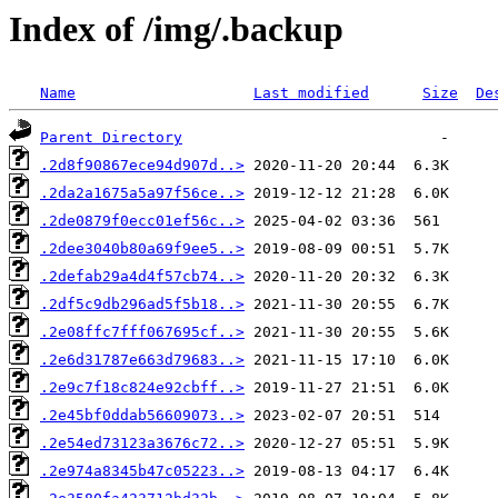
Index of /img/.backup
Name
Last modified
Size
De
Parent Directory
.2d8f90867ece94d907d..>
.2da2a1675a5a97f56ce..>
.2de0879f0ecc01ef56c..>
.2dee3040b80a69f9ee5..>
.2defab29a4d4f57cb74..>
.2df5c9db296ad5f5b18..>
.2e08ffc7fff067695cf..>
.2e6d31787e663d79683..>
.2e9c7f18c824e92cbff..>
.2e45bf0ddab56609073..>
.2e54ed73123a3676c72..>
.2e974a8345b47c05223..>