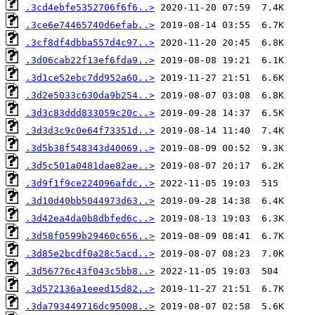
.3cd4ebfe5352706f6f6..>
.3ce6e74465740d6efab..>
.3cf8df4dbba557d4c97..>
.3d06cab22f13ef6fda9..>
.3d1ce52ebc7dd952a60..>
.3d2e5033c630da9b254..>
.3d3c83ddd833059c20c..>
.3d3d3c9c0e64f73351d..>
.3d5b38f548343d40069..>
.3d5c501a0481dae82ae..>
.3d9f1f9ce224096afdc..>
.3d10d40bb5044973d63..>
.3d42ea4da0b8dbfed6c..>
.3d58f0599b29460c656..>
.3d85e2bcdf0a28c5acd..>
.3d56776c43f043c5bb8..>
.3d572136a1eeed15d82..>
.3da793449716dc95008..>