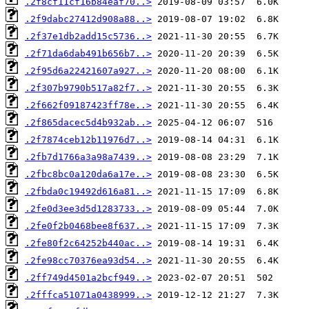
.2f8cf11cf16b84eaf70..>
.2f9dabc27412d908a88..>
.2f37e1db2add15c5736..>
.2f71da6dab491b656b7..>
.2f95d6a22421607a927..>
.2f307b9790b517a82f7..>
.2f662f09187423ff78e..>
.2f865dacec5d4b932ab..>
.2f7874ceb12b11976d7..>
.2fb7d1766a3a98a7439..>
.2fbc8bc0a120da6a17e..>
.2fbda0c19492d616a81..>
.2fe0d3ee3d5d1283733..>
.2fe0f2b0468bee8f637..>
.2fe80f2c64252b440ac..>
.2fe98cc70376ea93d54..>
.2ff749d4501a2bcf949..>
.2fffca51071a0438999..>