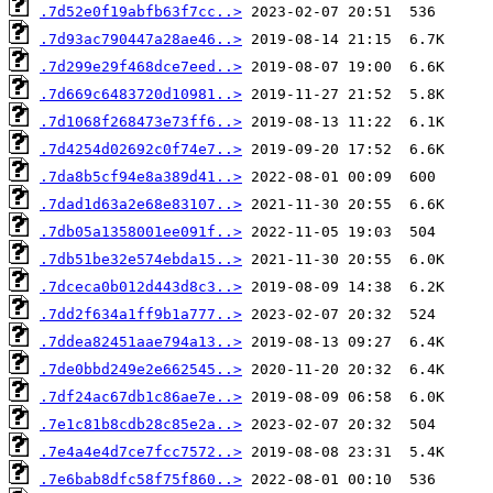
.7d52e0f19abfb63f7cc..>
.7d93ac790447a28ae46..>
.7d299e29f468dce7eed..>
.7d669c6483720d10981..>
.7d1068f268473e73ff6..>
.7d4254d02692c0f74e7..>
.7da8b5cf94e8a389d41..>
.7dad1d63a2e68e83107..>
.7db05a1358001ee091f..>
.7db51be32e574ebda15..>
.7dceca0b012d443d8c3..>
.7dd2f634a1ff9b1a777..>
.7ddea82451aae794a13..>
.7de0bbd249e2e662545..>
.7df24ac67db1c86ae7e..>
.7e1c81b8cdb28c85e2a..>
.7e4a4e4d7ce7fcc7572..>
.7e6bab8dfc58f75f860..>