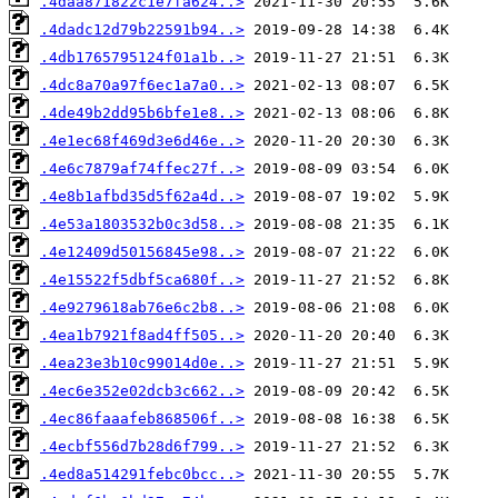
.4daa871822c1e7fa624..>
.4dadc12d79b22591b94..>
.4db1765795124f01a1b..>
.4dc8a70a97f6ec1a7a0..>
.4de49b2dd95b6bfe1e8..>
.4e1ec68f469d3e6d46e..>
.4e6c7879af74ffec27f..>
.4e8b1afbd35d5f62a4d..>
.4e53a1803532b0c3d58..>
.4e12409d50156845e98..>
.4e15522f5dbf5ca680f..>
.4e9279618ab76e6c2b8..>
.4ea1b7921f8ad4ff505..>
.4ea23e3b10c99014d0e..>
.4ec6e352e02dcb3c662..>
.4ec86faaafeb868506f..>
.4ecbf556d7b28d6f799..>
.4ed8a514291febc0bcc..>