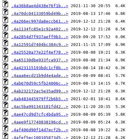
.4a36b8ae4d438e76f1b..>
.4a70dc04133059bd49b..>
.4a266ec997da8eccb61..>
.4a1134fc85e1c92a402..>
.4a2854d7f937aeff9b3..>
.4a12591d7404bc384c9..>
.4a25520a77e22f4ef78..>
.4a65130dbe933fca937..>
.4a423115193bdc1cf8b..>
.4aaa6ecd21b9d4e4ade..>
.4ab670d59c5fb24006c..>
.4ab232172ac5e35ad99..>
.4ab483445979ff2b6b5..>
.4ac5ba991343101fd42..>
.4ae47cd9d7cfc4bda95..>
.4aee9f17740838196cd..>
.4af406d90f14d7ecf2b..>
.4afef5ec100105873d5..>