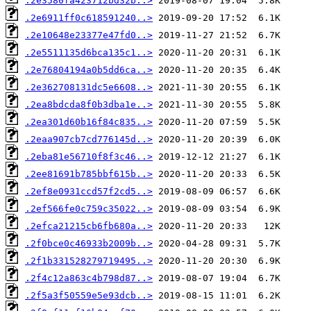
.2e3580fa423712bd32b..>
.2e6911ff0c618591240..>
.2e10648e23377e47fd0..>
.2e5511135d6bca135c1..>
.2e76804194a0b5dd6ca..>
.2e362708131dc5e6608..>
.2ea8bdcda8f0b3dba1e..>
.2ea301d60b16f84c835..>
.2eaa907cb7cd776145d..>
.2eba81e56710f8f3c46..>
.2ee81691b785bbf615b..>
.2ef8e0931ccd57f2cd5..>
.2ef566fe0c759c35022..>
.2efca21215cb6fb680a..>
.2f0bce0c46933b2009b..>
.2f1b331528279719495..>
.2f4c12a863c4b798d87..>
.2f5a3f50559e5e93dcb..>