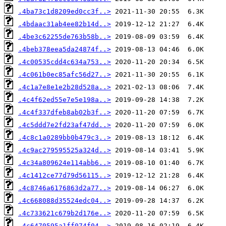
.4ba73c1d8209ed0cc3f..>
.4bdaac31ab4ee82b14d..>
.4be3c62255de763b58b..>
.4beb378eea5da24874f..>
.4c00535cdd4c634a753..>
.4c061b0ec85afc56d27..>
.4c1a7e8e1e2b28d528a..>
.4c4f62ed55e7e5e198a..>
.4c4f337dfeb8ab02b3f..>
.4c5ddd7e2fd23af47dd..>
.4c8c1a0289bb0b479c3..>
.4c9ac279595525a324d..>
.4c34a809624e114abb6..>
.4c1412ce77d79d56115..>
.4c8746a6176863d2a77..>
.4c668088d35524edc04..>
.4c733621c679b2d176e..>
.4c6470595a1ff074f04..>