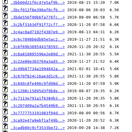
.3bb60d21f6c47e5af9b..>
.3bcf012f8e396af0cfb..>
.3bde556f90b6fa776fc..>
.3c2bf3163df91f72cf7..>
.3c4ac8ad7102f4387e9..>
.3c6c7898b6db85e5ac2..>
.3c6f69b309544378593..>
.3c8a810805596e2e89d..>
.3c22e80e303764a3ad3..>
.3c49b87734a1994842a..>
.3c670f824c16ae3d1c6..>
.3c840c8fe406c9fd98d..>
.3c1208c15895d3f9bde..>
.3c7113e791a1f6384b3..>
.3c207409a2a7b4549b9..>
.3c7777753191983f04d..>
.3ca92e47a9ebf1af49b..>
.3cadb00c9cf3533be72..>