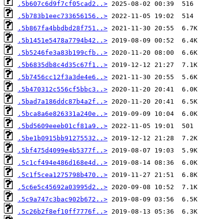
.5b607c6d9f7cf05cad2..>
.5b783b1eec733656156..>
.5b867fa4bbdbd28f751..>
.5b1451e5478a7794b42..>
.5b5246fe3a83b199cfb..>
.5b6835db8c4d35c67f1..>
.5b7456cc12f3a3de4e6..>
.5b470312c556cf5bbc3..>
.5bad7a186ddc87b4a2f..>
.5bca8a6e826331a240e..>
.5bd5609eeeb01cf81a9..>
.5be1b0915bb91275532..>
.5bf475d4099e4b5377f..>
.5c1cf494e486d168e4d..>
.5c1f5cea1275798b470..>
.5c6e5c45692a03995d2..>
.5c9a747c3bac902b672..>
.5c26b2f8ef10ff7776f..>