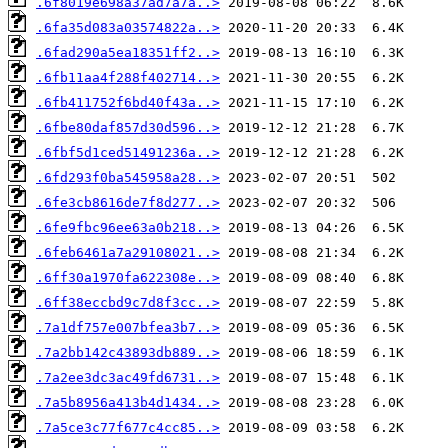
.6f8019e698a37ad7a7a..>
.6fa35d083a03574822a..>
.6fad290a5ea18351ff2..>
.6fb11aa4f288f402714..>
.6fb411752f6bd40f43a..>
.6fbe80daf857d30d596..>
.6fbf5d1ced51491236a..>
.6fd293f0ba545958a28..>
.6fe3cb8616de7f8d277..>
.6fe9fbc96ee63a0b218..>
.6feb6461a7a29108021..>
.6ff30a1970fa622308e..>
.6ff38eccbd9c7d8f3cc..>
.7a1df757e007bfea3b7..>
.7a2bb142c43893db889..>
.7a2ee3dc3ac49fd6731..>
.7a5b8956a413b4d1434..>
.7a5ce3c77f677c4cc85..>