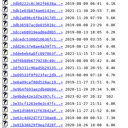
.3db0222c8c362f6638a..>
.3db1e03b874ae6142ec..>
.3db2a896c6f0a1017d5..>
.3db36587acde035016c..>
.3dcce68919ead6ed8b5..>
.3dcedc5300d10636fc1..>
.3dd28c37e8ae4a39f75..>
.3dde6eb4a0fc097063f..>
.3df6b88b6779238c40c..>
.3dfb331c96ad5b29135..>
.3e09533f9f923fec2d9..>
.3e6a09caf80d528ac19..>
.3e9b4f693ae2db48694..>
.3e9bde42e1d7e397cfc..>
.3e35cf1263e9e3c47fc..>
.3e61d586912f63b42af..>
.3e63c4d42d7f2730ae8..>
.3e91b36629f9ea7d28f..>