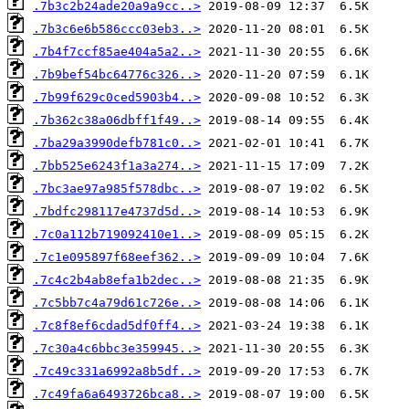
.7b3c2b24ade20a9a9cc..>
.7b3c6e6b586ccc03eb3..>
.7b4f7ccf85ae404a5a2..>
.7b9bef54bc64776c326..>
.7b99f629c0ced5903b4..>
.7b362c38a06dbff1f49..>
.7ba29a3990defb781c0..>
.7bb525e6243f1a3a274..>
.7bc3ae97a985f578dbc..>
.7bdfc298117e4737d5d..>
.7c0a112b719092410e1..>
.7c1e095897f68eef362..>
.7c4c2b4ab8efa1b2dec..>
.7c5bb7c4a79d61c726e..>
.7c8f8ef6cdad5df0ff4..>
.7c30a4c6bbc3e359945..>
.7c49c331a6992a8b5df..>
.7c49fa6a6493726bca8..>