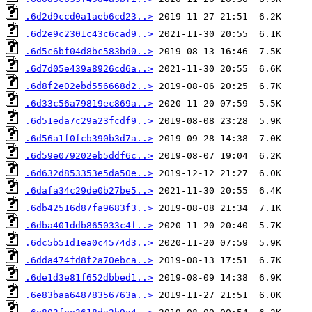
.6d2d9ccd0a1aeb6cd23..>
.6d2e9c2301c43c6cad9..>
.6d5c6bf04d8bc583bd0..>
.6d7d05e439a8926cd6a..>
.6d8f2e02ebd556668d2..>
.6d33c56a79819ec869a..>
.6d51eda7c29a23fcdf9..>
.6d56a1f0fcb390b3d7a..>
.6d59e079202eb5ddf6c..>
.6d632d853353e5da50e..>
.6dafa34c29de0b27be5..>
.6db42516d87fa9683f3..>
.6dba401ddb865033c4f..>
.6dc5b51d1ea0c4574d3..>
.6dda474fd8f2a70ebca..>
.6de1d3e81f652dbbed1..>
.6e83baa64878356763a..>