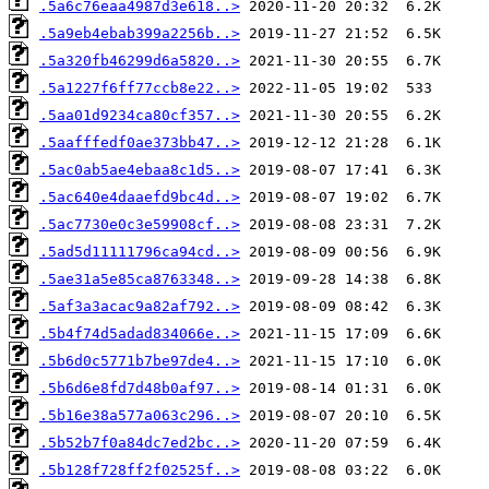
.5a6c76eaa4987d3e618..>
.5a9eb4ebab399a2256b..>
.5a320fb46299d6a5820..>
.5a1227f6ff77ccb8e22..>
.5aa01d9234ca80cf357..>
.5aafffedf0ae373bb47..>
.5ac0ab5ae4ebaa8c1d5..>
.5ac640e4daaefd9bc4d..>
.5ac7730e0c3e59908cf..>
.5ad5d11111796ca94cd..>
.5ae31a5e85ca8763348..>
.5af3a3acac9a82af792..>
.5b4f74d5adad834066e..>
.5b6d0c5771b7be97de4..>
.5b6d6e8fd7d48b0af97..>
.5b16e38a577a063c296..>
.5b52b7f0a84dc7ed2bc..>
.5b128f728ff2f02525f..>