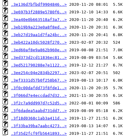
.3e136d7bfbdf9904846..>
.3e697b3f2889e5780f6..>
.3ea40e0b663518af3a7..>
.3eb19b9a223e0a8f8ed..>
.3eb27d19aa1d7fa24bc..>
.3eb422a10dc5028f270..>
.3ed60af8e9a862b960e..>
.3ed373d2cd11836ec81..>
.3ed521790288e7e1122..>
.3ee254c04e2834b2297..>
.3ef3331d57b0f258b67..>
.3f0c00dafdd73f8fde1..>
.3f066d7e4eccdad7d32..>
.3f2c7a9dd997d7c52d5..>
.3f6dadea5aabd731dd7..>
.3f18d0368c1ab3a411d..>
.3f33ba39ba7aabc4273..>
.3f35d2fcf9fb5641893..>