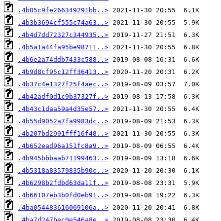
.4b05c9fe266349291bb..>
.4b3b3694cf555c74a63..>
.4b4d7dd72327c344935..>
.4b5a1a44fa95be98711..>
.4b6e2a74ddb7433c588..>
.4b9d8cf95c12ff36413..>
.4b37c4e1327f25f4aec..>
.4b42adf0d1c9b37327f..>
.4b43c1daa59a4d35e57..>
.4b55d9052a7fa9983dc..>
.4b207bd2991fff16f48..>
.4b652ead96a151fc8a9..>
.4b945bbbaab71199463..>
.4b5318a83579835b90c..>
.4b6298b2fdbd63da11f..>
.4b66107eb3b0fd0eb91..>
.4ba054483616069106a..>
.4ba7d247bec0e546a8e..>