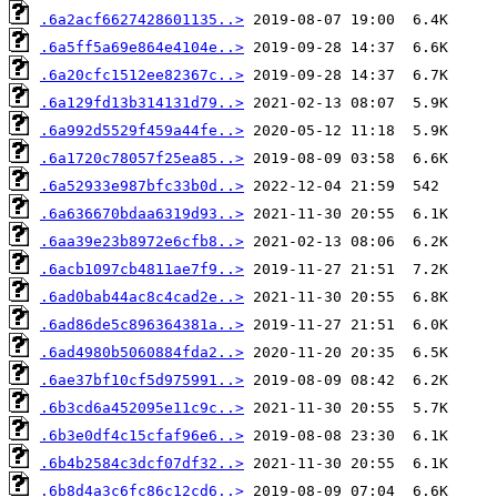
.6a2acf6627428601135..>
.6a5ff5a69e864e4104e..>
.6a20cfc1512ee82367c..>
.6a129fd13b314131d79..>
.6a992d5529f459a44fe..>
.6a1720c78057f25ea85..>
.6a52933e987bfc33b0d..>
.6a636670bdaa6319d93..>
.6aa39e23b8972e6cfb8..>
.6acb1097cb4811ae7f9..>
.6ad0bab44ac8c4cad2e..>
.6ad86de5c896364381a..>
.6ad4980b5060884fda2..>
.6ae37bf10cf5d975991..>
.6b3cd6a452095e11c9c..>
.6b3e0df4c15cfaf96e6..>
.6b4b2584c3dcf07df32..>
.6b8d4a3c6fc86c12cd6..>