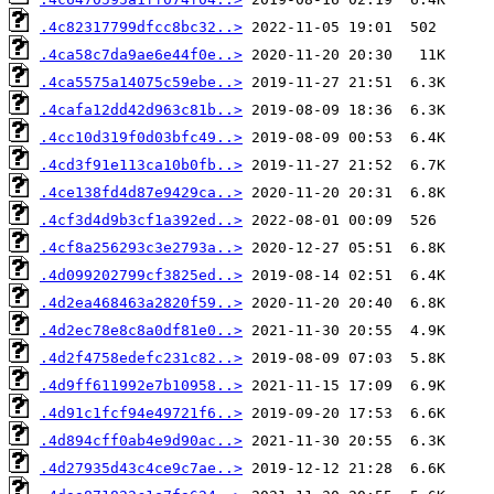
.4c82317799dfcc8bc32..>
.4ca58c7da9ae6e44f0e..>
.4ca5575a14075c59ebe..>
.4cafa12dd42d963c81b..>
.4cc10d319f0d03bfc49..>
.4cd3f91e113ca10b0fb..>
.4ce138fd4d87e9429ca..>
.4cf3d4d9b3cf1a392ed..>
.4cf8a256293c3e2793a..>
.4d099202799cf3825ed..>
.4d2ea468463a2820f59..>
.4d2ec78e8c8a0df81e0..>
.4d2f4758edefc231c82..>
.4d9ff611992e7b10958..>
.4d91c1fcf94e49721f6..>
.4d894cff0ab4e9d90ac..>
.4d27935d43c4ce9c7ae..>