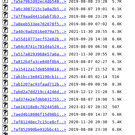
.7a5e7962d92ec4db548..>
.7a6c3087215c3a8a2b5..>
.7a7f9aad4411dabf3b3..>
.7a8eeb533ee782078f5..>
.7a40c9ad2016e079a75..>
.7a55d10771ecf52e02b..>
.7a64c8741c781d4a524..>
.7a517a8293968e57a6a..>
.7a812b4fa3ce840f0b4..>
.7a15412a17de8589816..>
.7ab1bcc3e841190cb1c..>
.7ab1207ac93faad712b..>
.7abd2a7dd219cc4246d..>
.7ad374e2efd6b031755..>
.7ae16318e8c7024458b..>
.7aed4b18086f15d98b1..>
.7af81240ec7c15ce8cf..>
.7af852090be932bbc41..>