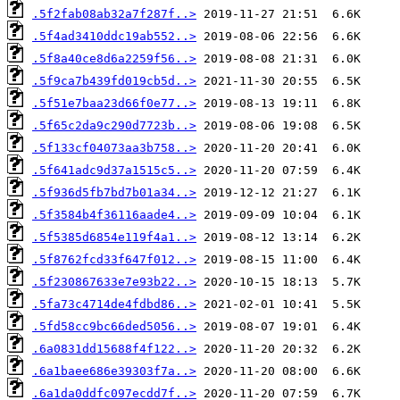
.5f2fab08ab32a7f287f..>
.5f4ad3410ddc19ab552..>
.5f8a40ce8d6a2259f56..>
.5f9ca7b439fd019cb5d..>
.5f51e7baa23d66f0e77..>
.5f65c2da9c290d7723b..>
.5f133cf04073aa3b758..>
.5f641adc9d37a1515c5..>
.5f936d5fb7bd7b01a34..>
.5f3584b4f36116aade4..>
.5f5385d6854e119f4a1..>
.5f8762fcd33f647f012..>
.5f230867633e7e93b22..>
.5fa73c4714de4fdbd86..>
.5fd58cc9bc66ded5056..>
.6a0831dd15688f4f122..>
.6a1baee686e39303f7a..>
.6a1da0ddfc097ecdd7f..>