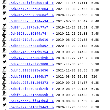
.5d27a043f1fa0d0011d..>
.5d46cc12c56ec6a2804..>
.5d49ed7bdb6259960af..>
.5d83b638a556134ea34..>
.5d884dbd9275e2c77a7..>
.5d4002fadc36144a74f..>
.5d2104719cfbcc8b010..>
.5db4dda99e6ca48ba92..>
.5db6574b39bb1cb5754..>
.5db2422093ec8063b9b..>
.5dca50c31f78f752808..>
.5dd45b11358825e1656..>
.5ddc7f8308cb1846b37..>
.5de9ba90fb31c264373..>
.5de9f0afb870ca4b2cb..>
.5defa3242351cea059b..>
.5e1a2ddbd28ff747b6d..>
.5e3b719a8c4108f94e3..>